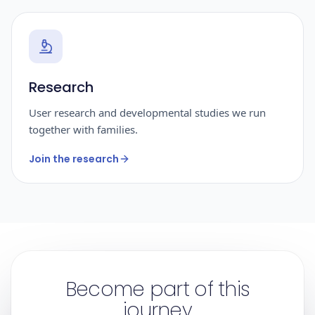
Research
User research and developmental studies we run
together with families.
Join the research
Become part of this
journey