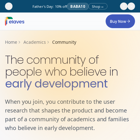
→
Father's Day: 10% off
BABA10
Shop
Skip to main content
Buy Now
Home
Academics
Community
The community of
people who believe in
early development
When you join, you contribute to the user
research that shapes the product and become
part of a community of academics and families
who believe in early development.