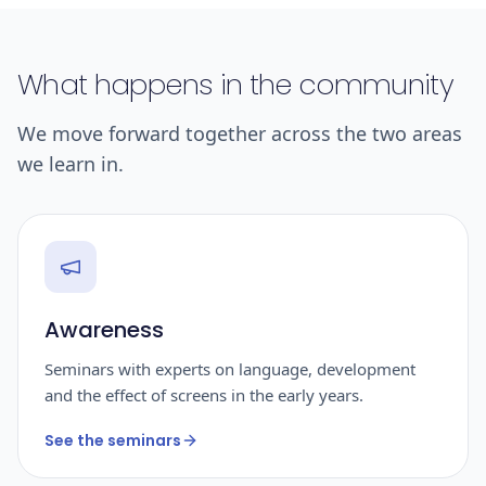
What happens in the community
We move forward together across the two areas
we learn in.
Awareness
Seminars with experts on language, development
and the effect of screens in the early years.
See the seminars