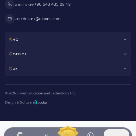
+90 543 435 08 18
WHATSAPP
destek@elaves.com
HELP
HQ
OFFICE
UK
© 2026 Elaves Education and Technology Inc.
Design & Software