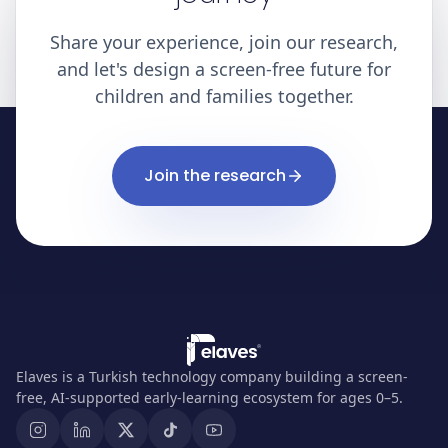
Share your experience, join our research,
and let's design a screen-free future for
children and families together.
Join the research
Elaves is a Turkish technology company building a screen-
free, AI-supported early-learning ecosystem for ages 0–5.