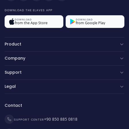
DOWNLOAD THE ELAVES APP
DOWNLOAD
DOWNLOAD
from the App Store
from Google Play
Product
Company
Support
Legal
Contact
+90 850 885 0818
SUPPORT CENTER