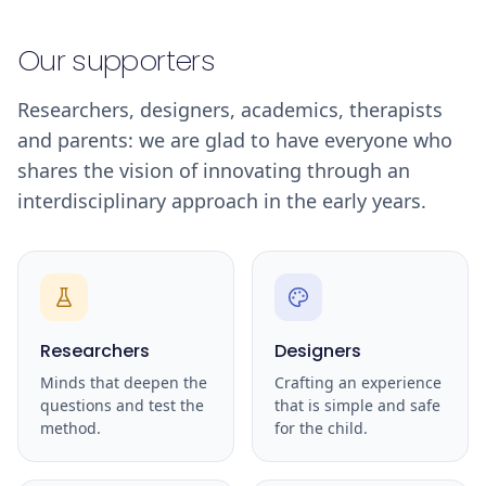
Our supporters
Researchers, designers, academics, therapists
and parents: we are glad to have everyone who
shares the vision of innovating through an
interdisciplinary approach in the early years.
Researchers
Designers
Minds that deepen the
Crafting an experience
questions and test the
that is simple and safe
method.
for the child.