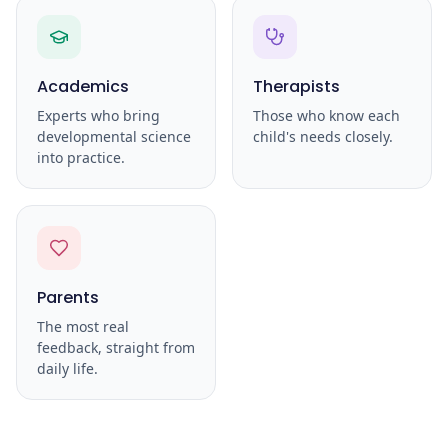
Academics
Therapists
Experts who bring
Those who know each
developmental science
child's needs closely.
into practice.
Parents
The most real
feedback, straight from
daily life.