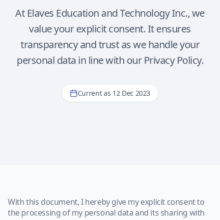
At Elaves Education and Technology Inc., we
value your explicit consent. It ensures
transparency and trust as we handle your
personal data in line with our Privacy Policy.
Current as 12 Dec 2023
With this document, I hereby give my explicit consent to
the processing of my personal data and its sharing with