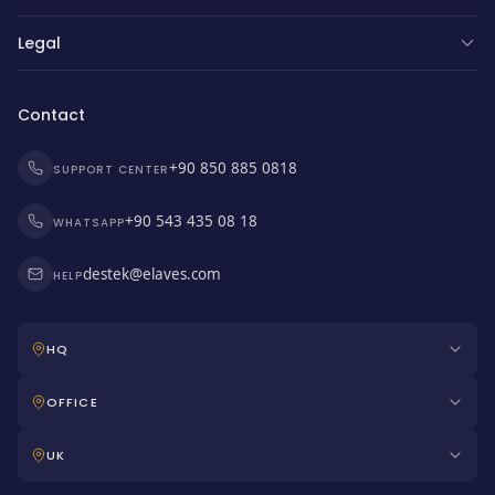
Legal
Contact
+90 850 885 0818
SUPPORT CENTER
+90 543 435 08 18
WHATSAPP
destek@elaves.com
HELP
HQ
OFFICE
UK