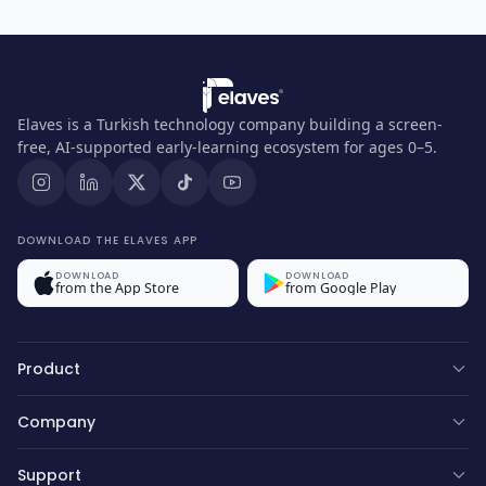
Elaves is a Turkish technology company building a screen-
free, AI-supported early-learning ecosystem for ages 0–5.
DOWNLOAD THE ELAVES APP
DOWNLOAD
DOWNLOAD
from the App Store
from Google Play
Product
Company
Support