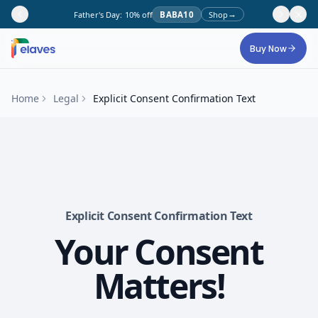
→
Father's Day: 10% off
BABA10
Shop
Skip to main content
Buy Now
Home
Legal
Explicit Consent Confirmation Text
Explicit Consent Confirmation Text
Your Consent
Matters!