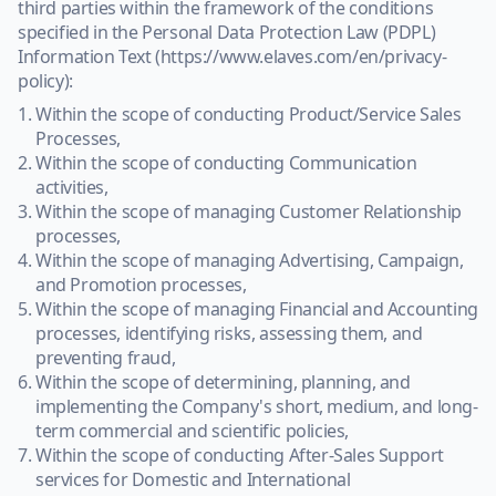
third parties within the framework of the conditions
specified in the Personal Data Protection Law (PDPL)
Information Text (https://www.elaves.com/en/privacy-
policy):
Within the scope of conducting Product/Service Sales
Processes,
Within the scope of conducting Communication
activities,
Within the scope of managing Customer Relationship
processes,
Within the scope of managing Advertising, Campaign,
and Promotion processes,
Within the scope of managing Financial and Accounting
processes, identifying risks, assessing them, and
preventing fraud,
Within the scope of determining, planning, and
implementing the Company's short, medium, and long-
term commercial and scientific policies,
Within the scope of conducting After-Sales Support
services for Domestic and International