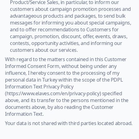
Product/Service Sales, in particular, to inform our
customers about campaign promotion processes and
advantageous products and packages, to send bulk
messages for informing you about special campaigns,
and to offer recommendations to Customers for
campaign, promotion, discount, offer, events, draws,
contests, opportunity activities, and informing our
customers about our services.
With regard to the matters contained in this Customer
Informed Consent Form, without being under any
influence, I hereby consent to the processing of my
personal data in Turkey within the scope of the PDPL
Information Text Privacy Policy
(https://www.elaves.com/en/privacy-policy) specified
above, and its transfer to the persons mentioned in the
documents above, by also reading the Customer
Information Text.
Your data is not shared with third parties located abroad.